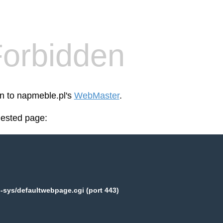
orbidden
en to napmeble.pl's
WebMaster
.
uested page:
-sys/defaultwebpage.cgi (port 443)