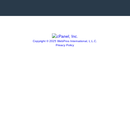
Copyright © 2025 WebPros International, L.L.C.
Privacy Policy